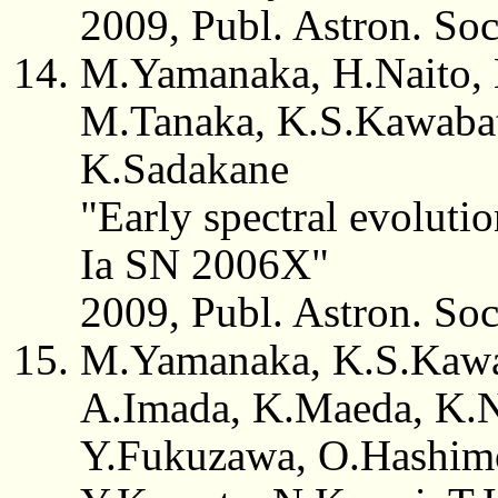
2009, Publ. Astron. So
M.Yamanaka, H.Naito, 
M.Tanaka, K.S.Kawabat
K.Sadakane
"Early spectral evoluti
Ia SN 2006X"
2009, Publ. Astron. So
M.Yamanaka, K.S.Kawab
A.Imada, K.Maeda, K.N
Y.Fukuzawa, O.Hashimot