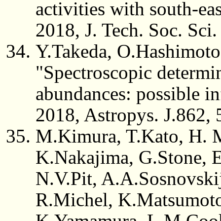
activities with south-ea
2018, J. Tech. Soc. Sci.
Y.Takeda, O.Hashimoto
"Spectroscopic determin
abundances: possible inf
2018, Astropys. J.862, 
M.Kimura, T.Kato, H. 
K.Nakajima, G.Stone, E
N.V.Pit, A.A.Sosnovsk
R.Michel, K.Matsumoto,
K.Yamamura, L.M.Cook,