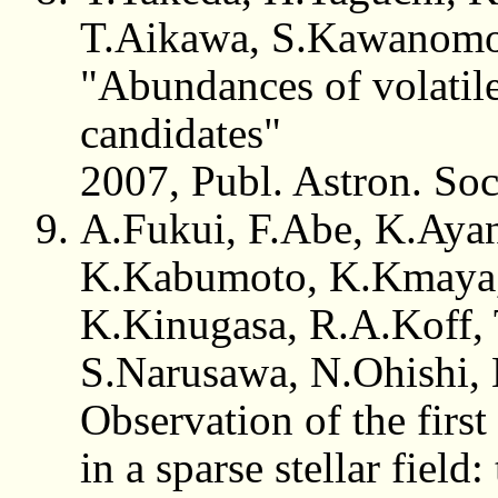
T.Aikawa, S.Kawanom
"Abundances of volatil
candidates"
2007, Publ. Astron. So
A.Fukui, F.Abe, K.Ayani
K.Kabumoto, K.Kmaya,
K.Kinugasa, R.A.Koff, 
S.Narusawa, N.Ohishi, 
Observation of the first
in a sparse stellar field