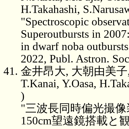
H.Takahashi, S.Narusa
"Spectroscopic observ
Superoutbursts in 2007: 
in dwarf noba outbursts
2022, Publ. Astron. So
金井昂大, 大朝由美子,
T.Kanai, Y.Oasa, H.Tak
)
"三波長同時偏光撮像装
150cm望遠鏡搭載と観