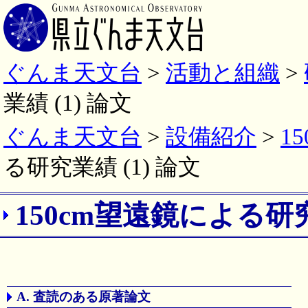
ぐんま天文台
>
活動と組織
>
業績 (1) 論文
ぐんま天文台
>
設備紹介
>
1
る研究業績 (1) 論文
150cm望遠鏡による研
A. 査読のある原著論文