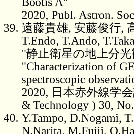
Bootis A"
2020, Publ. Astron. Soc
遠藤貴雄, 安藤俊行, 高
T.Endo, T.Ando, T.Taka
"静止衛星の地上分光
"Characterization of GE
spectroscopic observati
2020, 日本赤外線学会誌 ( J.
& Technology ) 30, No.
Y.Tampo, D.Nogami, T.
N.Narita, M.Fujii, O.H