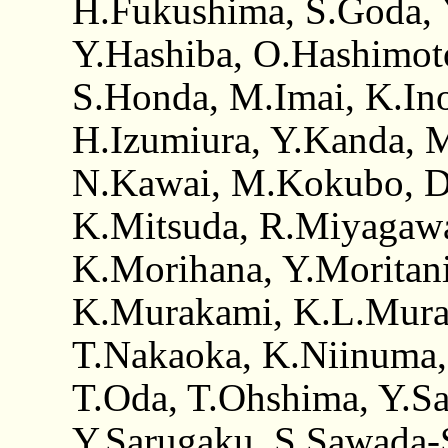
H.Fukushima, S.Goda,
Y.Hashiba, O.Hashimoto
S.Honda, M.Imai, K.Inou
H.Izumiura, Y.Kanda, 
N.Kawai, M.Kokubo, D
K.Mitsuda, R.Miyagawa
K.Morihana, Y.Moritan
K.Murakami, K.L.Mura
T.Nakaoka, K.Niinuma,
T.Oda, T.Ohshima, Y.Sai
Y.Sarugaku, S.Sawada-S