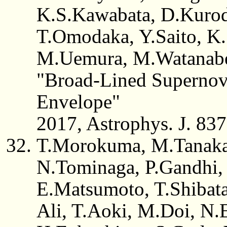
K.S.Kawabata, D.Kurod
T.Omodaka, Y.Saito, K
M.Uemura, M.Watanab
"Broad-Lined Supernov
Envelope"
2017, Astrophys. J. 837,
T.Morokuma, M.Tanaka,
N.Tominaga, P.Gandhi, 
E.Matsumoto, T.Shibat
Ali, T.Aoki, M.Doi, N.