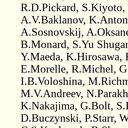
R.D.Pickard, S.Kiyoto,
A.V.Baklanov, K.Anton
A.Sosnovskij, A.Oksane
B.Monard, S.Yu Shugar
Y.Maeda, K.Hirosawa, H
E.Morelle, R.Michel, G
I.B.Voloshina, M.Richm
M.V.Andreev, N.Parakhi
K.Nakajima, G.Bolt, S.
D.Buczynski, P.Starr, 