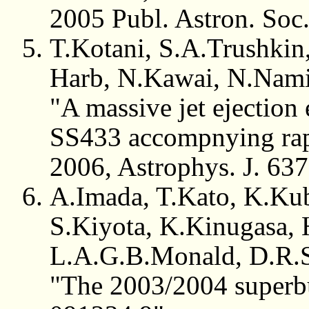
2005 Publ. Astron. Soc
T.Kotani, S.A.Trushkin,
Harb, N.Kawai, N.Nam
"A massive jet ejection
SS433 accompnying rapi
2006, Astrophys. J. 63
A.Imada, T.Kato, K.Ku
S.Kiyota, K.Kinugasa,
L.A.G.B.Monald, D.R.S
"The 2003/2004 superb