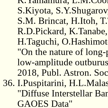
S.Kiyota, S.Y.Shugarov
S.M. Brincat, H.Itoh, T.
R.D.Pickard, K.Tanabe
H.Taguchi, O.Hashimo
"On the nature of long-
low-amplitude outburus
2018, Publ. Astron. Soc
I.Puspitarini, H.L.Mal
"Diffuse Interstellar B
GAOES Data"