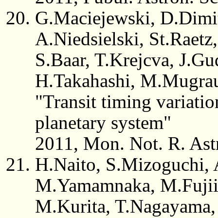
G.Maciejewski, D.Dimit
A.Niedsielski, St.Raetz
S.Baar, T.Krejcva, J.Gu
H.Takahashi, M.Mugra
"Transit timing variati
planetary system"
2011, Mon. Not. R. Ast
H.Naito, S.Mizoguchi, A
M.Yamamnaka, M.Fujii,
M.Kurita, T.Nagayama