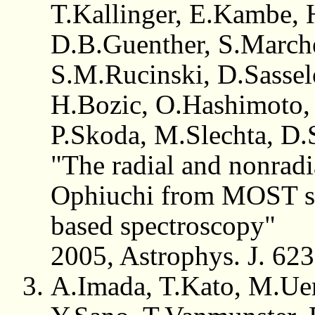
T.Kallinger, E.Kambe, 
D.B.Guenther, S.Marche
S.M.Rucinski, D.Sasse
H.Bozic, O.Hashimoto,
P.Skoda, M.Slechta, D.
"The radial and nonradia
Ophiuchi from MOST sa
based spectroscopy"
2005, Astrophys. J. 62
A.Imada, T.Kato, M.Uem