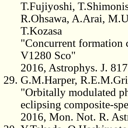
T.Fujiyoshi, T.Shimonis
R.Ohsawa, A.Arai, M.U
T.Kozasa
"Concurrent formation c
V1280 Sco"
2016, Astrophys. J. 817
G.M.Harper, R.E.M.Grif
"Orbitally modulated ph
eclipsing composite-sp
2016, Mon. Not. R. Ast