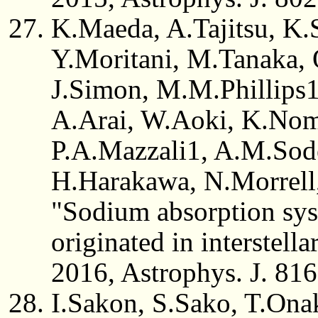
K.Maeda, A.Tajitsu, K.
Y.Moritani, M.Tanaka, 
J.Simon, M.M.Phillips
A.Arai, W.Aoki, K.Nomo
P.A.Mazzali1, A.M.Sod
H.Harakawa, N.Morrell
"Sodium absorption sy
originated in interstella
2016, Astrophys. J. 816
I.Sakon, S.Sako, T.Ona