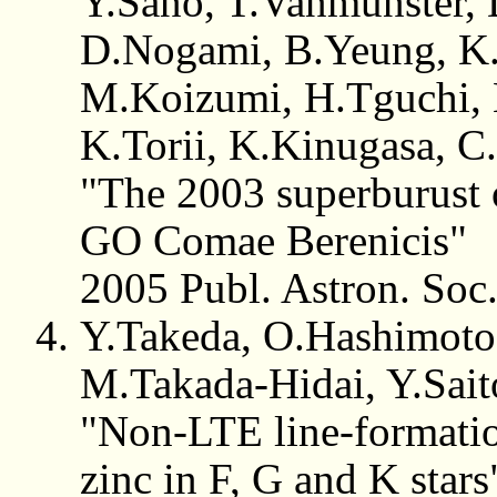
Y.Sano, T.Vanmunster, 
D.Nogami, B.Yeung, K.
M.Koizumi, H.Tguchi, 
K.Torii, K.Kinugasa, C
"The 2003 superburust
GO Comae Berenicis"
2005 Publ. Astron. Soc
Y.Takeda, O.Hashimoto
M.Takada-Hidai, Y.Sai
"Non-LTE line-formatio
zinc in F, G and K stars