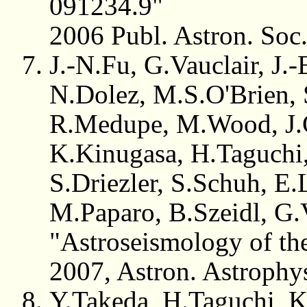
091234.9"
2006 Publ. Astron. Soc
J.-N.Fu, G.Vauclair, J.
N.Dolez, M.S.O'Brien, 
R.Medupe, M.Wood, J.G
K.Kinugasa, H.Taguchi,
S.Driezler, S.Schuh, E.
M.Paparo, B.Szeidl, G.
"Astroseismology of t
2007, Astron. Astrophy
Y.Takeda, H.Taguchi, 