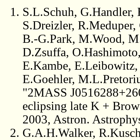
S.L.Schuh, G.Handler, 
S.Dreizler, R.Meduper,
B.-G.Park, M.Wood, M.
D.Zsuffa, O.Hashimoto,
E.Kambe, E.Leibowitz, 
E.Goehler, M.L.Pretori
"2MASS J0516288+26073
eclipsing late K + Brow
2003, Astron. Astrophy
G.A.H.Walker, R.Kusch