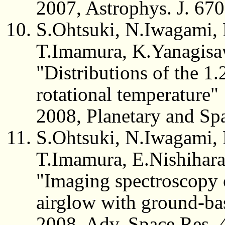
2007, Astrophys. J. 67
S.Ohtsuki, N.Iwagami,
T.Imamura, K.Yanagisa
"Distributions of the 1
rotational temperature"
2008, Planetary and Sp
S.Ohtsuki, N.Iwagami,
T.Imamura, E.Nishihar
"Imaging spectroscopy 
airglow with ground-ba
2008, Adv. Space Res. 