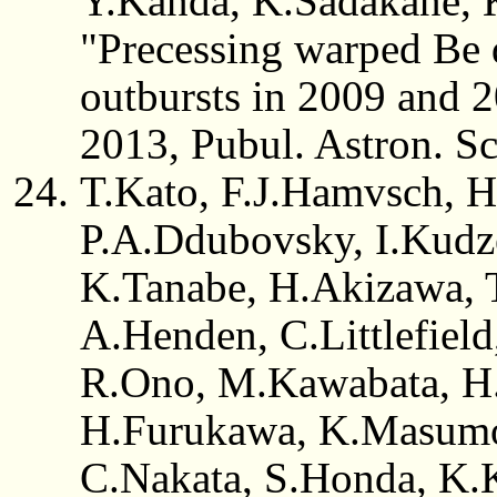
Y.Kanda, K.Sadakane, 
"Precessing warped Be d
outbursts in 2009 and
2013, Pubul. Astron. Sc
T.Kato, F.J.Hamvsch, H
P.A.Ddubovsky, I.Kudz
K.Tanabe, H.Akizawa, T.
A.Henden, C.Littlefield
R.Ono, M.Kawabata, H.
H.Furukawa, K.Masumo
C.Nakata, S.Honda, K.