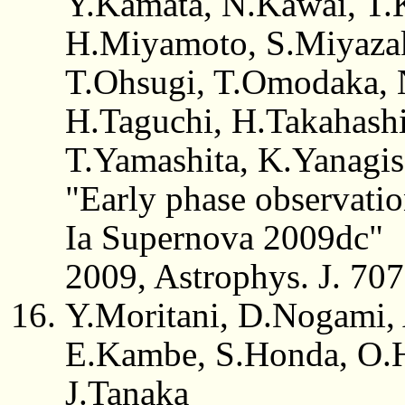
Y.Kamata, N.Kawai, T.
H.Miyamoto, S.Miyazak
T.Ohsugi, T.Omodaka, 
H.Taguchi, H.Takahash
T.Yamashita, K.Yanagi
"Early phase observati
Ia Supernova 2009dc"
2009, Astrophys. J. 70
Y.Moritani, D.Nogami,
E.Kambe, S.Honda, O.H
J.Tanaka