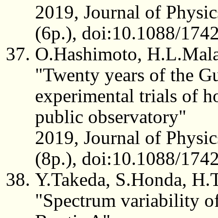
2019, Journal of Physic
(6p.), doi:10.1088/17
O.Hashimoto, H.L.Mal
"Twenty years of the G
experimental trials of h
public observatory"
2019, Journal of Physic
(8p.), doi:10.1088/17
Y.Takeda, S.Honda, H.
"Spectrum variability of