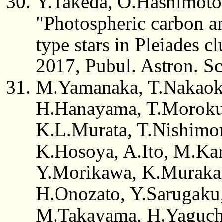
Y.Takeda, O.Hashimoto
"Photospheric carbon 
type stars in Pleiades cl
2017, Pubul. Astron. Sc
M.Yamanaka, T.Nakaok
H.Hanayama, T.Moroku
K.L.Murata, T.Nishimo
K.Hosoya, A.Ito, M.Ka
Y.Morikawa, K.Muraka
H.Onozato, Y.Sarugaku,
M.Takayama, H.Yaguchi