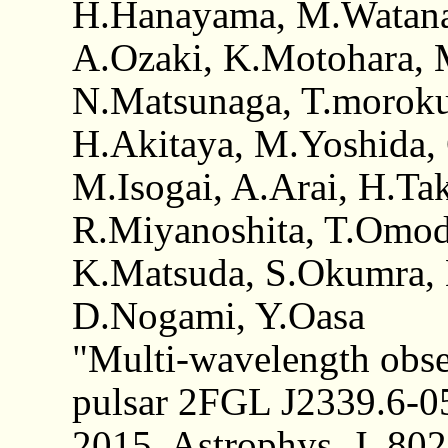
H.Hanayama, M.Watana
A.Ozaki, K.Motohara, M
N.Matsunaga, T.morok
H.Akitaya, M.Yoshida,
M.Isogai, A.Arai, H.Ta
R.Miyanoshita, T.Omod
K.Matsuda, S.Okumra, 
D.Nogami, Y.Oasa
"Multi-wavelength obse
pulsar 2FGL J2339.6-
2015, Astrophys. J. 802