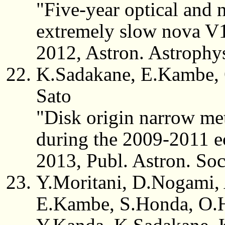
"Five-year optical and n
extremely slow nova V
2012, Astron. Astrophy
K.Sadakane, E.Kambe, 
Sato
"Disk origin narrow met
during the 2009-2011 ec
2013, Publ. Astron. So
Y.Moritani, D.Nogami,
E.Kambe, S.Honda, O.H