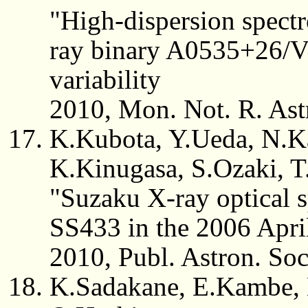
"High-dispersion spect
ray binary A0535+26/V7
variability
2010, Mon. Not. R. Ast
K.Kubota, Y.Ueda, N.K
K.Kinugasa, S.Ozaki, T.
"Suzaku X-ray optical s
SS433 in the 2006 Apri
2010, Publ. Astron. So
K.Sadakane, E.Kambe, 