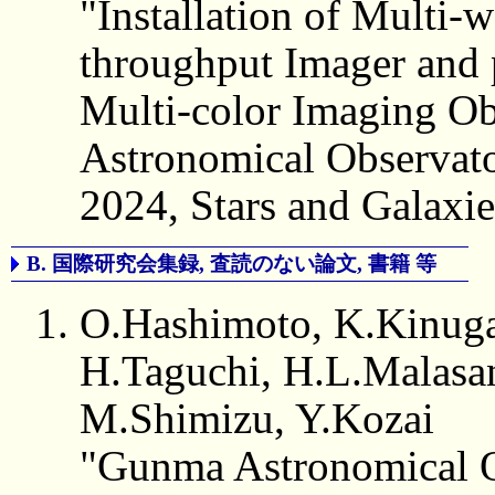
"Installation of Multi
throughput Imager and 
Multi-color Imaging O
Astronomical Observat
2024, Stars and Galaxies
B. 国際研究会集録, 査読のない論文, 書籍 等
O.Hashimoto, K.Kinuga
H.Taguchi, H.L.Malasan
M.Shimizu, Y.Kozai
"Gunma Astronomical O