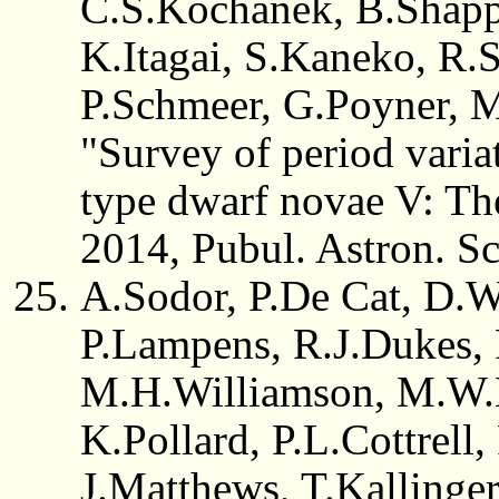
C.S.Kochanek, B.Shappe
K.Itagai, S.Kaneko, R.S
P.Schmeer, G.Poyner, 
"Survey of period vari
type dwarf novae V: The
2014, Pubul. Astron. Sc
A.Sodor, P.De Cat, D.W
P.Lampens, R.J.Dukes, 
M.H.Williamson, M.W.
K.Pollard, P.L.Cottrell
J.Matthews, T.Kallinge