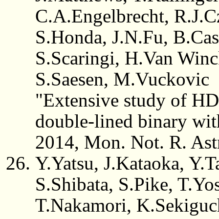
C.A.Engelbrecht, R.J.C
S.Honda, J.N.Fu, B.Cas
S.Scaringi, H.Van Winc
S.Saesen, M.Vuckovic
"Extensive study of HD
double-lined binary w
2014, Mon. Not. R. Ast
Y.Yatsu, J.Kataoka, Y.
S.Shibata, S.Pike, T.Yo
T.Nakamori, K.Sekiguc