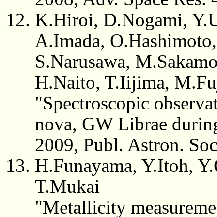
K.Hiroi, D.Nogami, Y.U
A.Imada, O.Hashimoto,
S.Narusawa, M.Sakamot
H.Naito, T.Iijima, M.Fu
"Spectroscopic observa
nova, GW Librae during
2009, Publ. Astron. So
H.Funayama, Y.Itoh, Y.
T.Mukai
"Metallicity measureme