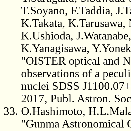
T.Soyano, F.Taddia, J.T
K.Takata, K.Tarusawa,
K.Ushioda, J.Watanabe
K.Yanagisawa, Y.Yonek
"OISTER optical and Ne
observations of a peculi
nuclei SDSS J1100.07
2017, Publ. Astron. Soc
O.Hashimoto, H.L.Mala
"Gunma Astronomical Ob