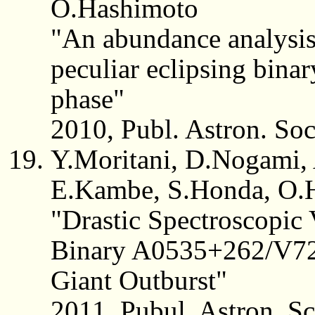
O.Hashimoto
"An abundance analysis 
peculiar eclipsing binar
phase"
2010, Publ. Astron. So
Y.Moritani, D.Nogami,
E.Kambe, S.Honda, O.H
"Drastic Spectroscopic 
Binary A0535+262/V725
Giant Outburst"
2011, Pubul. Astron. S